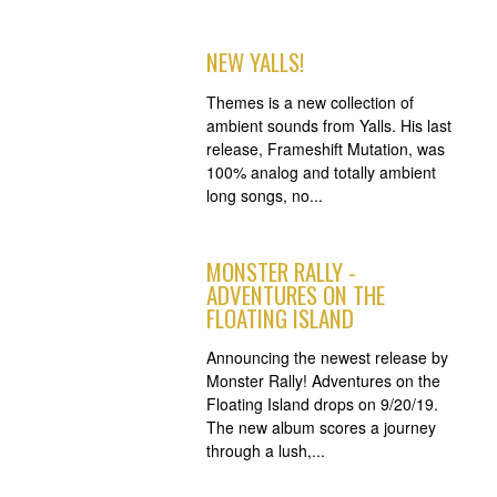
NEW YALLS!
Themes is a new collection of
ambient sounds from Yalls. His last
release, Frameshift Mutation, was
100% analog and totally ambient
long songs, no...
MONSTER RALLY -
ADVENTURES ON THE
FLOATING ISLAND
Announcing the newest release by
Monster Rally! Adventures on the
Floating Island drops on 9/20/19.
The new album scores a journey
through a lush,...