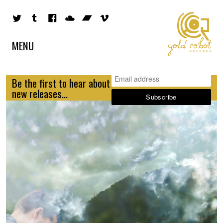
MENU
Be the first to hear about
new releases...