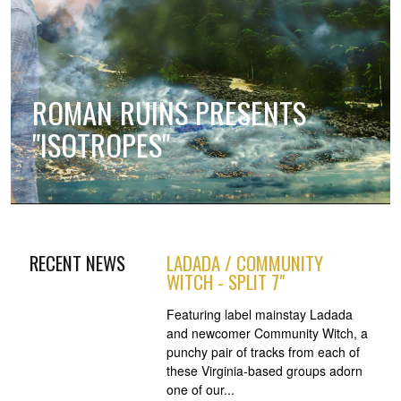
ROMAN RUINS PRESENTS
"ISOTROPES"
RECENT NEWS
LADADA / COMMUNITY
WITCH - SPLIT 7"
Featuring label mainstay Ladada
and newcomer Community Witch, a
punchy pair of tracks from each of
these Virginia-based groups adorn
one of our...