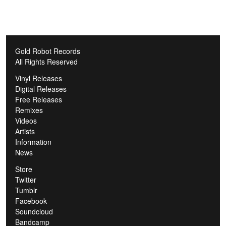
Gold Robot Records
All Rights Reserved
Vinyl Releases
Digital Releases
Free Releases
Remixes
Videos
Artists
Information
News
Store
Twitter
Tumblr
Facebook
Soundcloud
Bandcamp