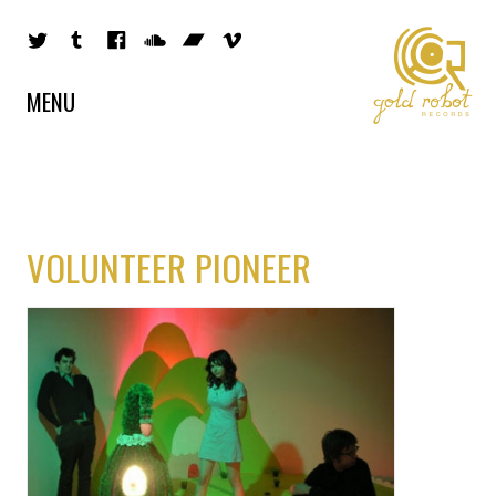
MENU
VOLUNTEER PIONEER