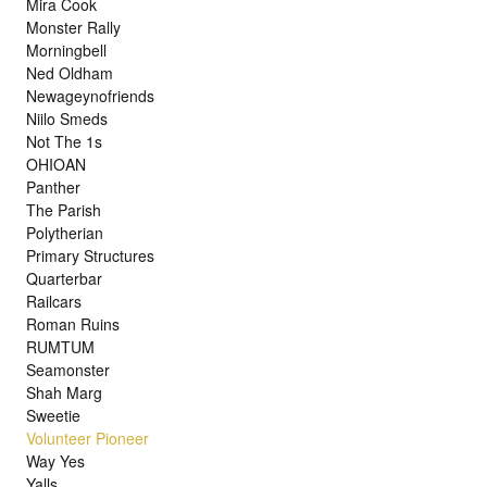
Mira Cook
Monster Rally
Morningbell
Ned Oldham
Newageynofriends
Niilo Smeds
Not The 1s
OHIOAN
Panther
The Parish
Polytherian
Primary Structures
Quarterbar
Railcars
Roman Ruins
RUMTUM
Seamonster
Shah Marg
Sweetie
Volunteer Pioneer
Way Yes
Yalls