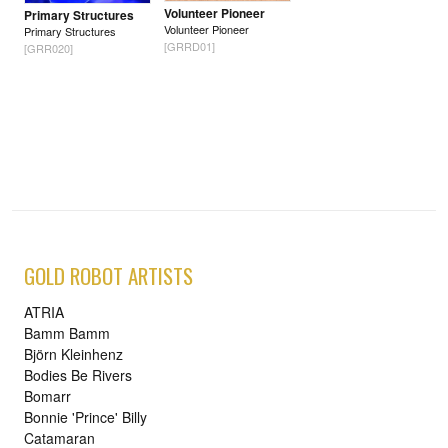
Volunteer Pioneer
Primary Structures
Volunteer Pioneer
Primary Structures
[GRRD01]
[GRR020]
GOLD ROBOT ARTISTS
ATRIA
Bamm Bamm
Björn Kleinhenz
Bodies Be Rivers
Bomarr
Bonnie 'Prince' Billy
Catamaran