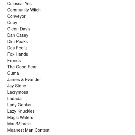
Colossal Yes
Community Witch
Conveyor
Copy
Glenn Davis
Dan Casey
Dim Peaks
Dos Feeliz
Fox Hands
Fronds
The Good Fear
Guma
James & Evander
Jay Stone
Lacrymosa
Ladada
Lady Genius
Lazy Knuckles
Magic Waters
Man/Miracle
Meanest Man Contest