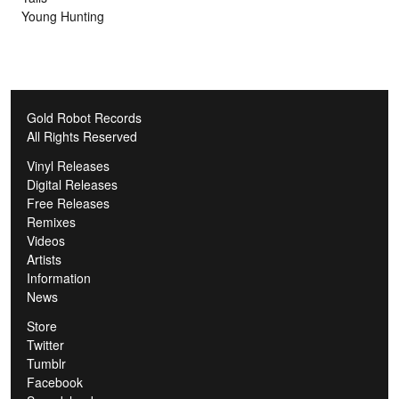
Young Hunting
Gold Robot Records
All Rights Reserved
Vinyl Releases
Digital Releases
Free Releases
Remixes
Videos
Artists
Information
News
Store
Twitter
Tumblr
Facebook