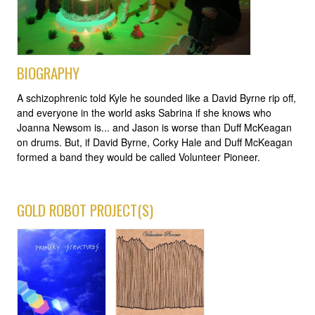
BIOGRAPHY
A schizophrenic told Kyle he sounded like a David Byrne rip off,
and everyone in the world asks Sabrina if she knows who
Joanna Newsom is... and Jason is worse than Duff McKeagan
on drums. But, if David Byrne, Corky Hale and Duff McKeagan
formed a band they would be called Volunteer Pioneer.
GOLD ROBOT PROJECT(S)