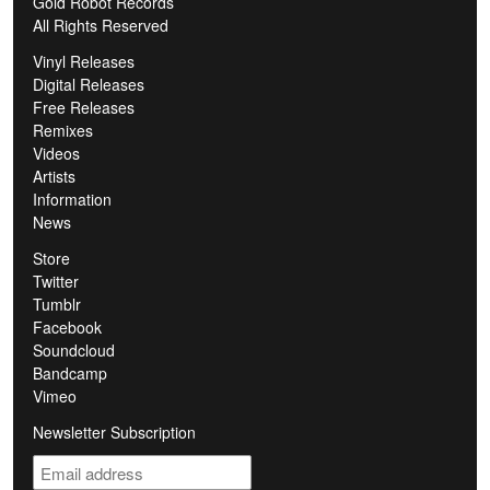
Gold Robot Records
All Rights Reserved
Vinyl Releases
Digital Releases
Free Releases
Remixes
Videos
Artists
Information
News
Store
Twitter
Tumblr
Facebook
Soundcloud
Bandcamp
Vimeo
Newsletter Subscription