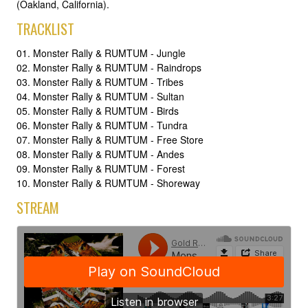
(Oakland, California).
TRACKLIST
01. Monster Rally & RUMTUM - Jungle
02. Monster Rally & RUMTUM - Raindrops
03. Monster Rally & RUMTUM - Tribes
04. Monster Rally & RUMTUM - Sultan
05. Monster Rally & RUMTUM - Birds
06. Monster Rally & RUMTUM - Tundra
07. Monster Rally & RUMTUM - Free Store
08. Monster Rally & RUMTUM - Andes
09. Monster Rally & RUMTUM - Forest
10. Monster Rally & RUMTUM - Shoreway
STREAM