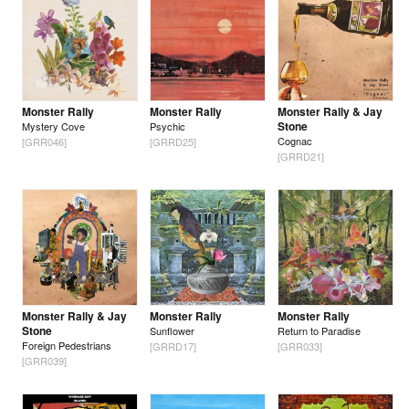
Monster Rally
Monster Rally
Monster Rally & Jay
Stone
Mystery Cove
Psychic
Cognac
[GRR046]
[GRRD25]
[GRRD21]
Monster Rally & Jay
Monster Rally
Monster Rally
Stone
Sunflower
Return to Paradise
Foreign Pedestrians
[GRRD17]
[GRR033]
[GRR039]