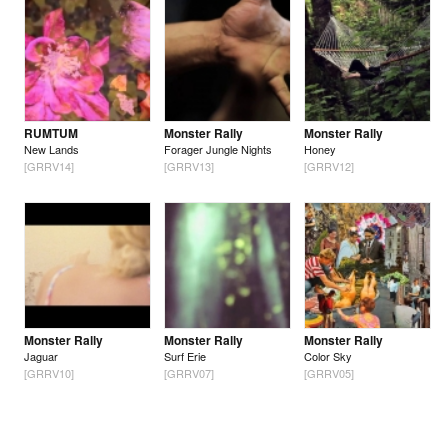
RUMTUM
Monster Rally
Monster Rally
New Lands
Forager Jungle Nights
Honey
[GRRV14]
[GRRV13]
[GRRV12]
Monster Rally
Monster Rally
Monster Rally
Jaguar
Surf Erie
Color Sky
[GRRV10]
[GRRV07]
[GRRV05]