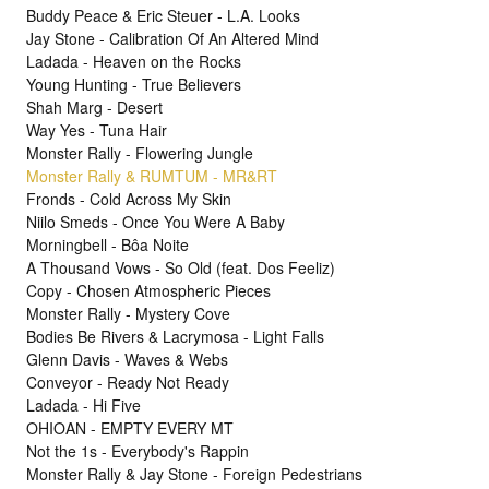
Buddy Peace & Eric Steuer - L.A. Looks
Jay Stone - Calibration Of An Altered Mind
Ladada - Heaven on the Rocks
Young Hunting - True Believers
Shah Marg - Desert
Way Yes - Tuna Hair
Monster Rally - Flowering Jungle
Monster Rally & RUMTUM - MR&RT
Fronds - Cold Across My Skin
Niilo Smeds - Once You Were A Baby
Morningbell - Bôa Noite
A Thousand Vows - So Old (feat. Dos Feeliz)
Copy - Chosen Atmospheric Pieces
Monster Rally - Mystery Cove
Bodies Be Rivers & Lacrymosa - Light Falls
Glenn Davis - Waves & Webs
Conveyor - Ready Not Ready
Ladada - Hi Five
OHIOAN - EMPTY EVERY MT
Not the 1s - Everybody's Rappin
Monster Rally & Jay Stone - Foreign Pedestrians