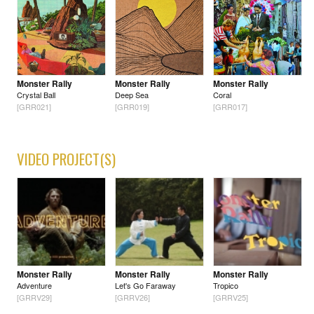
Monster Rally
Monster Rally
Monster Rally
Crystal Ball
Deep Sea
Coral
[GRR021]
[GRR019]
[GRR017]
VIDEO PROJECT(S)
Monster Rally
Monster Rally
Monster Rally
Adventure
Let's Go Faraway
Tropico
[GRRV29]
[GRRV26]
[GRRV25]