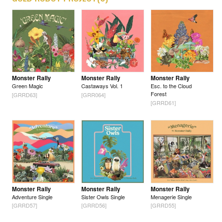
Monster Rally
Monster Rally
Monster Rally
Green Magic
Castaways Vol. 1
Esc. to the Cloud
Forest
[GRRD63]
[GRR064]
[GRRD61]
Monster Rally
Monster Rally
Monster Rally
Adventure Single
Sister Owls Single
Menagerie Single
[GRRD57]
[GRRD56]
[GRRD55]