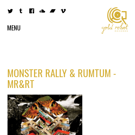
MENU
MONSTER RALLY & RUMTUM -
MR&RT