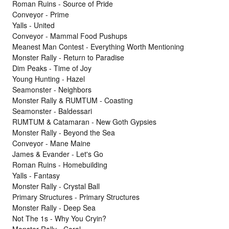
Roman Ruins - Source of Pride
Conveyor - Prime
Yalls - United
Conveyor - Mammal Food Pushups
Meanest Man Contest - Everything Worth Mentioning
Monster Rally - Return to Paradise
Dim Peaks - Time of Joy
Young Hunting - Hazel
Seamonster - Neighbors
Monster Rally & RUMTUM - Coasting
Seamonster - Baldessari
RUMTUM & Catamaran - New Goth Gypsies
Monster Rally - Beyond the Sea
Conveyor - Mane Maine
James & Evander - Let's Go
Roman Ruins - Homebuilding
Yalls - Fantasy
Monster Rally - Crystal Ball
Primary Structures - Primary Structures
Monster Rally - Deep Sea
Not The 1s - Why You Cryin?