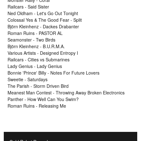
Monster Rally - Coral
Railcars - Said Sister
Ned Oldham - Let's Go Out Tonight
Colossal Yes & The Good Fear - Split
Björn Kleinhenz - Dackes Drabanter
Roman Ruins - PASTOR AL
Seamonster - Two Birds
Björn Kleinhenz - B.U.R.M.A.
Various Artists - Designed Entropy I
Railcars - Cities vs Submarines
Lady Genius - Lady Genius
Bonnie 'Prince' Billy - Notes For Future Lovers
Sweetie - Saturdays
The Parish - Storm Driven Bird
Meanest Man Contest - Throwing Away Broken Electronics
Panther - How Well Can You Swim?
Roman Ruins - Releasing Me