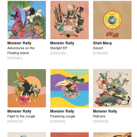
Monster Rally
Monster Rally
Shah Marg
Adventures on the
Starlight EP
Desert
Floating Island
[GRRD46]
[GRR055]
[GRR061]
Monster Rally
Monster Rally
Monster Rally
Flight to the Jungle
Flowering Jungle
Pelicans
[GRRD37]
[GRR053]
[GRRD33]