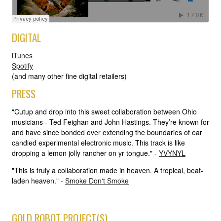
DIGITAL
iTunes
Spotify
(and many other fine digital retailers)
PRESS
"Cutup and drop into this sweet collaboration between Ohio
musicians - Ted Feighan and John Hastings. They’re known for
and have since bonded over extending the boundaries of ear
candied experimental electronic music. This track is like
dropping a lemon jolly rancher on yr tongue." -
YVYNYL
"This is truly a collaboration made in heaven. A tropical, beat-
laden heaven." -
Smoke Don't Smoke
GOLD ROBOT PROJECT(S)