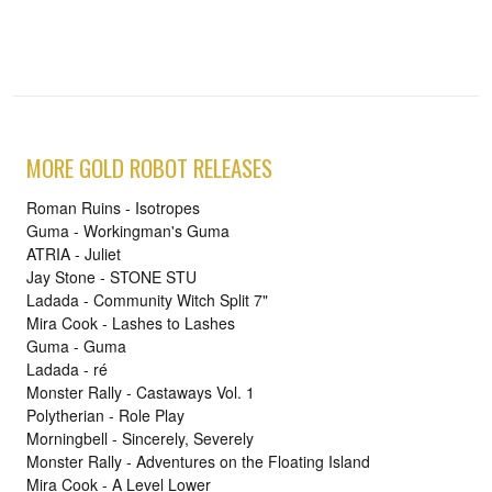
MORE GOLD ROBOT RELEASES
Roman Ruins - Isotropes
Guma - Workingman's Guma
ATRIA - Juliet
Jay Stone - STONE STU
Ladada - Community Witch Split 7"
Mira Cook - Lashes to Lashes
Guma - Guma
Ladada - ré
Monster Rally - Castaways Vol. 1
Polytherian - Role Play
Morningbell - Sincerely, Severely
Monster Rally - Adventures on the Floating Island
Mira Cook - A Level Lower