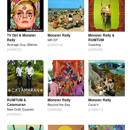
TV Girl & Monster
Monster Rally
Monster Rally &
Rally
RUMTUM
MR EP
Average Guy (Blame)
Coasting
[GRRD14]
[GRRF07]
[GRR029]
RUMTUM &
Monster Rally
Monster Rally
Catamaran
Beyond the Sea
Coral II
New Goth Gypsies
[GRR026]
[GRRD11]
[GRR027]