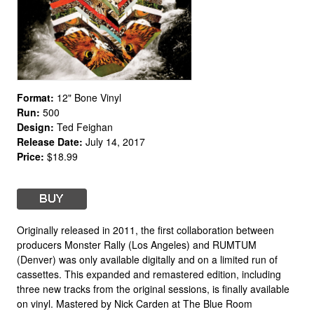
Format:
12" Bone Vinyl
Run:
500
Design:
Ted Feighan
Release Date:
July 14, 2017
Price:
$18.99
Originally released in 2011, the first collaboration between
producers Monster Rally (Los Angeles) and RUMTUM
(Denver) was only available digitally and on a limited run of
cassettes. This expanded and remastered edition, including
three new tracks from the original sessions, is finally available
on vinyl. Mastered by Nick Carden at The Blue Room