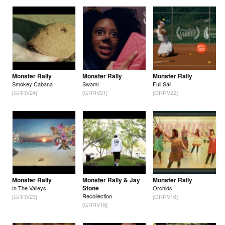
Monster Rally
Monster Rally
Monster Rally
Smokey Cabana
Swami
Full Sail
[GRRV24]
[GRRV21]
[GRRV22]
Monster Rally
Monster Rally & Jay
Monster Rally
Stone
In The Valleys
Orchids
Recollection
[GRRV23]
[GRRV16]
[GRRV18]