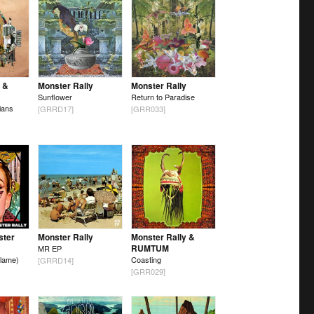
 &
Monster Rally
Monster Rally
Sunflower
Return to Paradise
ians
[GRRD17]
[GRR033]
ster
Monster Rally
Monster Rally &
RUMTUM
MR EP
lame)
Coasting
[GRRD14]
[GRR029]