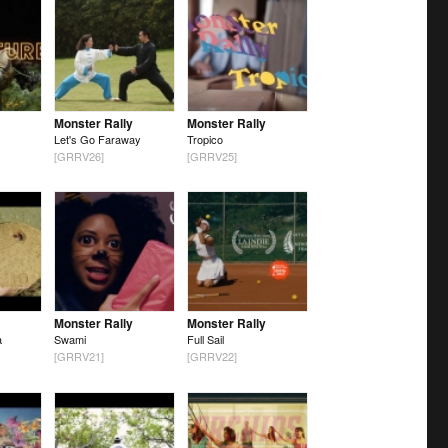
Monster Rally
Monster Rally
Let's Go Faraway
Tropico
[GRRV26]
[GRRV25]
Monster Rally
Monster Rally
a
Swami
Full Sail
[GRRV21]
[GRRV22]