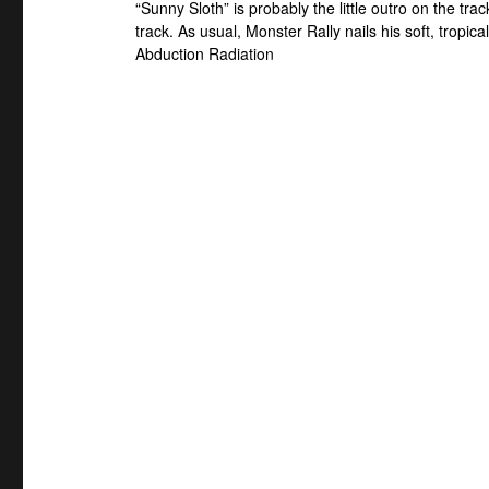
“Sunny Sloth” is probably the little outro on the trac
track. As usual, Monster Rally nails his soft, tropica
Abduction Radiation