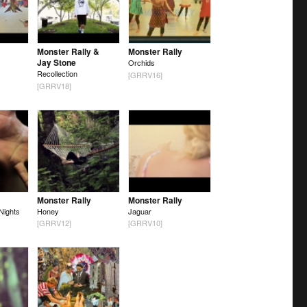
Monster Rally &
Monster Rally
Jay Stone
Orchids
Recollection
[GRRV16]
[GRRV18]
Monster Rally
Monster Rally
Nights
Honey
Jaguar
[GRRV12]
[GRRV10]