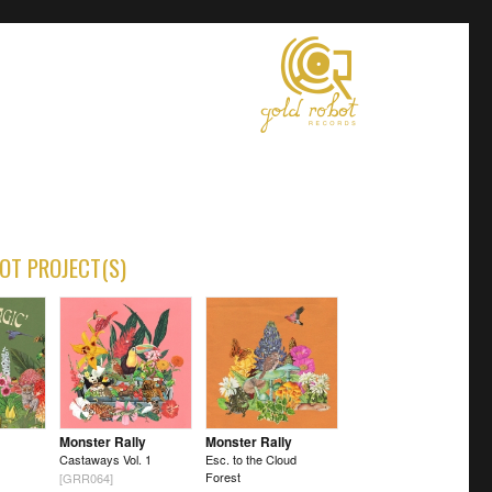
OT PROJECT(S)
Monster Rally
Monster Rally
Castaways Vol. 1
Esc. to the Cloud
Forest
[GRR064]