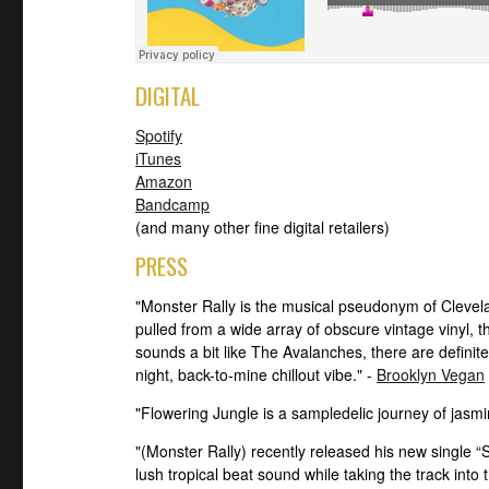
DIGITAL
Spotify
iTunes
Amazon
Bandcamp
(and many other fine digital retailers)
PRESS
"Monster Rally is the musical pseudonym of Cleve
pulled from a wide array of obscure vintage vinyl, t
sounds a bit like The Avalanches, there are definite
night, back-to-mine chillout vibe." -
Brooklyn Vegan
"Flowering Jungle is a sampledelic journey of jasm
"(Monster Rally) recently released his new single “Su
lush tropical beat sound while taking the track into t