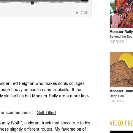
Monster Rally
Beyond the Sea
[GRR026]
lander Ted Feighan who makes sonic collages
hough heavy on exotica and tropicália. If that
Monster Rally
ly similarities but Monster Rally are a more late-
Deep Sea
[GRR019]
ine-scented jams." -
Self-Titled
VIDEO PR
nny Sloth”, a vibrant track that stays true to his
hese slightly different routes. My favorite bit of