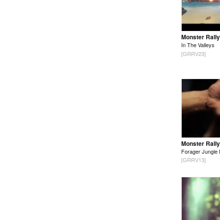
Monster Rally
In The Valleys
[GRRV23]
Monster Rally
Forager Jungle 
[GRRV13]