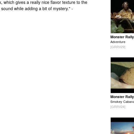
k, which gives a really nice flavor texture to the
l sound while adding a bit of mystery." -
Monster Rally
Adventure
[GRRV29]
Monster Rally
Smokey Caban
[GRRV24]