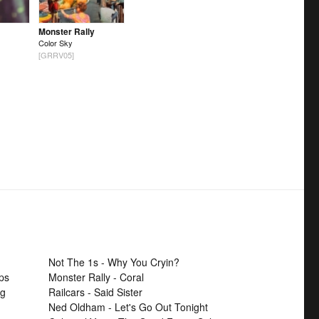
Monster Rally
Color Sky
[GRRV05]
Not The 1s - Why You Cryin?
ps
Monster Rally - Coral
ng
Railcars - Said Sister
Ned Oldham - Let's Go Out Tonight