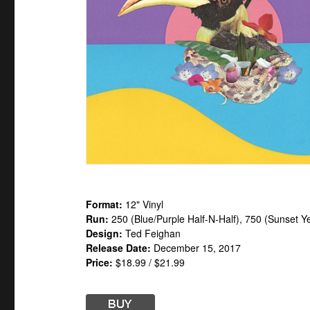
Format:
12" Vinyl
Run:
250 (Blue/Purple Half-N-Half), 750 (Sunset Ye
Design:
Ted Feighan
Release Date:
December 15, 2017
Price:
$18.99 / $21.99