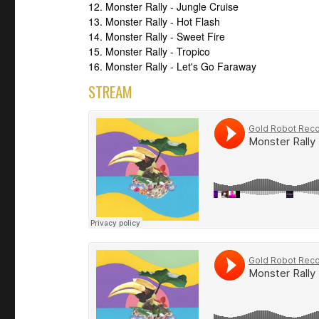
12. Monster Rally - Jungle Cruise
13. Monster Rally - Hot Flash
14. Monster Rally - Sweet Fire
15. Monster Rally - Tropico
16. Monster Rally - Let's Go Faraway
STREAM