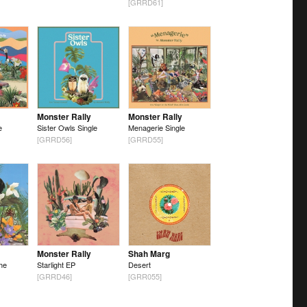
[GRRD61]
Monster Rally
Monster Rally
e
Sister Owls Single
Menagerie Single
[GRRD56]
[GRRD55]
Monster Rally
Shah Marg
he
Starlight EP
Desert
[GRRD46]
[GRR055]