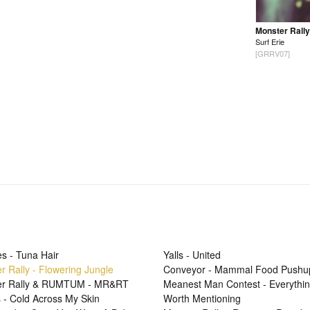
Monster Rally
Surf Erie
[GRRV07]
s - Tuna Hair
Yalls - United
r Rally - Flowering Jungle
Conveyor - Mammal Food Pushu
er Rally & RUMTUM - MR&RT
Meanest Man Contest - Everythi
 - Cold Across My Skin
Worth Mentioning