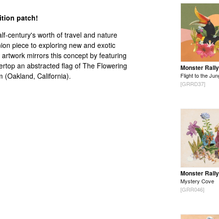
dition patch!
lf-century's worth of travel and nature
on piece to exploring new and exotic
artwork mirrors this concept by featuring
overtop an abstracted flag of The Flowering
Monster Rally
(Oakland, California).
Flight to the Jun
[GRRD37]
Monster Rally
Mystery Cove
[GRR046]