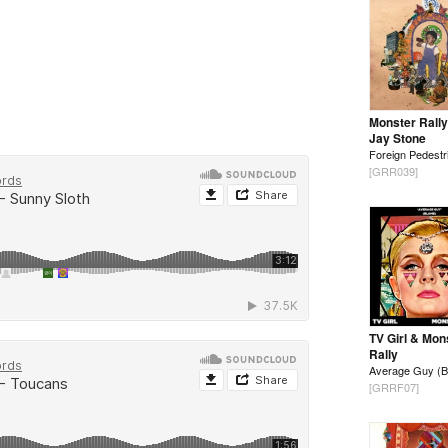
Monster Rally
Jay Stone
Foreign Pedestr
[GRR039]
TV Girl & Mon
Rally
Average Guy (B
[GRRF07]