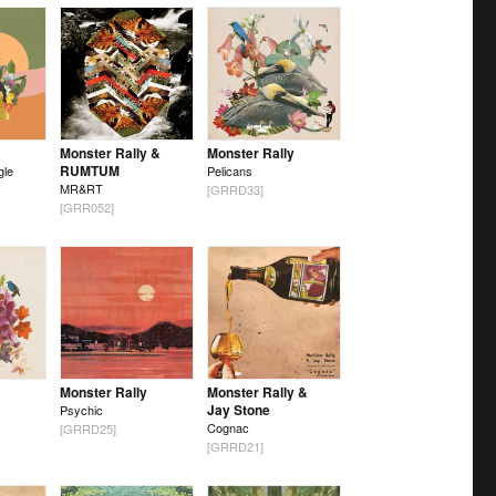
Monster Rally &
Monster Rally
RUMTUM
gle
Pelicans
MR&RT
[GRRD33]
[GRR052]
Monster Rally
Monster Rally &
Jay Stone
Psychic
Cognac
[GRRD25]
[GRRD21]