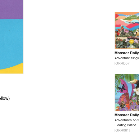
Monster Rally
Adventure Singl
[GRRD57]
llow)
Monster Rally
Adventures on t
Floating Island
[GRR061]