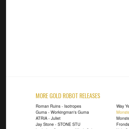
MORE GOLD ROBOT RELEASES
Roman Ruins - Isotropes
Way Ye
Guma - Workingman's Guma
Monste
ATRIA - Juliet
Monst
Jay Stone - STONE STU
Fronds