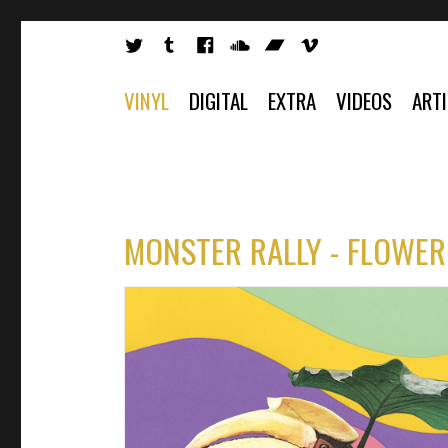
VINYL
DIGITAL
EXTRA
VIDEOS
ART
MONSTER RALLY - FLOWER