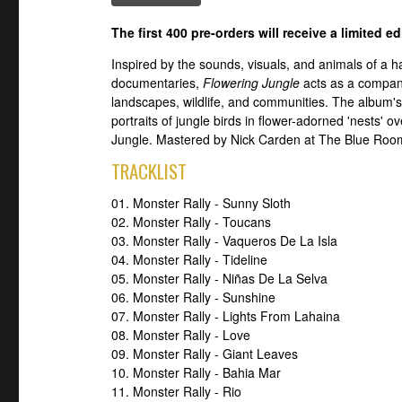
The first 400 pre-orders will receive a limited e
Inspired by the sounds, visuals, and animals of a ha
documentaries,
Flowering Jungle
acts as a compani
landscapes, wildlife, and communities. The album's 
portraits of jungle birds in flower-adorned 'nests' 
Jungle. Mastered by Nick Carden at The Blue Room 
TRACKLIST
01. Monster Rally - Sunny Sloth
02. Monster Rally - Toucans
03. Monster Rally - Vaqueros De La Isla
04. Monster Rally - Tideline
05. Monster Rally - Niñas De La Selva
06. Monster Rally - Sunshine
07. Monster Rally - Lights From Lahaina
08. Monster Rally - Love
09. Monster Rally - Giant Leaves
10. Monster Rally - Bahia Mar
11. Monster Rally - Rio