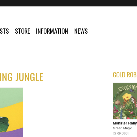
ISTS
STORE
INFORMATION
NEWS
ING JUNGLE
GOLD ROB
Monster Rally
Green Magic
[GRRD63]