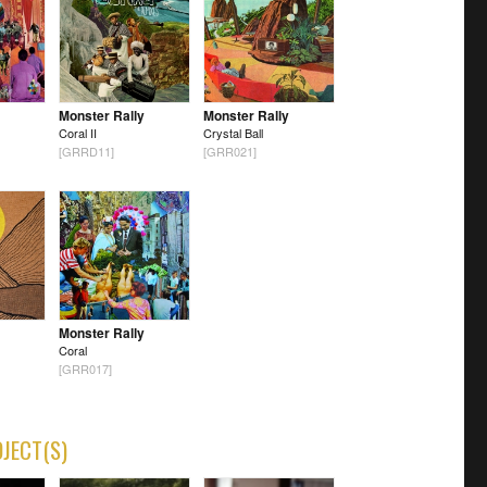
Monster Rally
Monster Rally
Coral II
Crystal Ball
[GRRD11]
[GRR021]
Monster Rally
Coral
[GRR017]
OJECT(S)