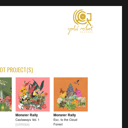
OT PROJECT(S)
Monster Rally
Monster Rally
Castaways Vol. 1
Esc. to the Cloud
Forest
[GRR064]