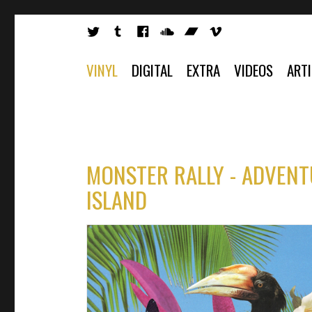
VINYL
DIGITAL
EXTRA
VIDEOS
ART
MONSTER RALLY - ADVENT
ISLAND