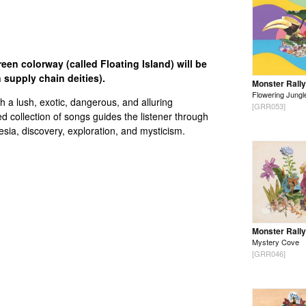
en colorway (called Floating Island) will be
 supply chain deities).
Monster Rally
Flowering Jungl
 a lush, exotic, dangerous, and alluring
[GRR053]
d collection of songs guides the listener through
sia, discovery, exploration, and mysticism.
Monster Rally
Mystery Cove
[GRR046]