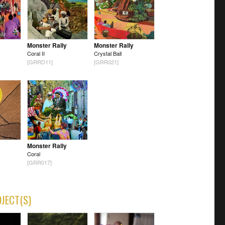
Monster Rally
Monster Rally
Coral II
Crystal Ball
[GRRD11]
[GRR021]
Monster Rally
Coral
[GRR017]
OJECT(S)