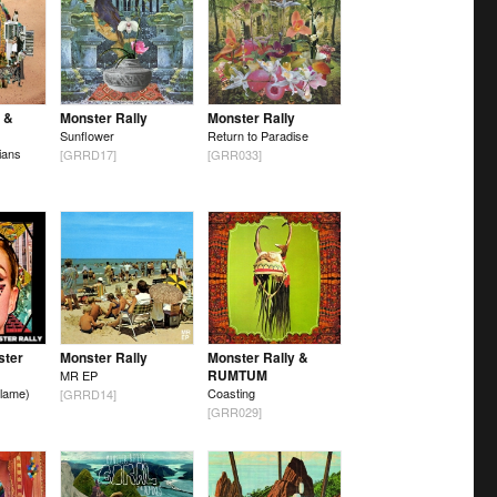
 &
Monster Rally
Monster Rally
Sunflower
Return to Paradise
ians
[GRRD17]
[GRR033]
ster
Monster Rally
Monster Rally &
RUMTUM
MR EP
lame)
Coasting
[GRRD14]
[GRR029]