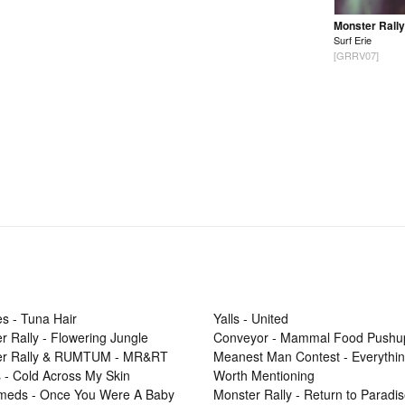
Monster Rally
Surf Erie
[GRRV07]
s - Tuna Hair
Yalls - United
r Rally - Flowering Jungle
Conveyor - Mammal Food Pushu
er Rally & RUMTUM - MR&RT
Meanest Man Contest - Everythi
 - Cold Across My Skin
Worth Mentioning
Smeds - Once You Were A Baby
Monster Rally - Return to Paradi