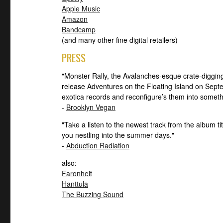
Apple Music
Amazon
Bandcamp
(and many other fine digital retailers)
PRESS
"Monster Rally, the Avalanches-esque crate-digging
release Adventures on the Floating Island on Sep
exotica records and reconfigure’s them into somet
-
Brooklyn Vegan
"Take a listen to the newest track from the album tit
you nestling into the summer days."
-
Abduction Radiation
also:
Faronheit
Hanttula
The Buzzing Sound