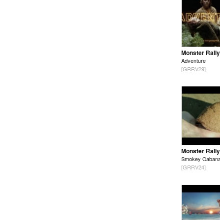
Monster Rally
Adventure
[GRRV29]
Monster Rally
Smokey Caban
[GRRV24]