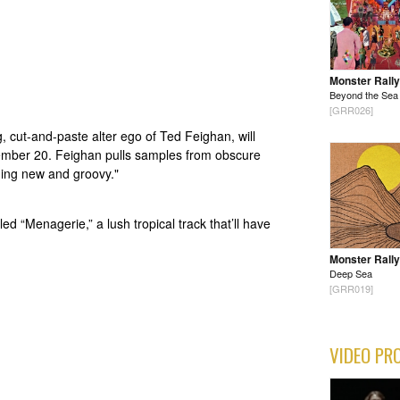
Monster Rally
Beyond the Sea
[GRR026]
, cut-and-paste alter ego of Ted Feighan, will
tember 20. Feighan pulls samples from obscure
hing new and groovy."
led “Menagerie,” a lush tropical track that’ll have
Monster Rally
Deep Sea
[GRR019]
VIDEO PR