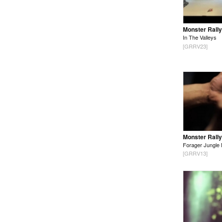
Monster Rally
In The Valleys
[GRRV23]
Monster Rally
Forager Jungle 
[GRRV13]