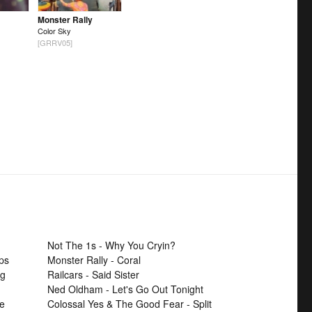
Monster Rally
Color Sky
[GRRV05]
Not The 1s - Why You Cryin?
ps
Monster Rally - Coral
ng
Railcars - Said Sister
Ned Oldham - Let's Go Out Tonight
se
Colossal Yes & The Good Fear - Split