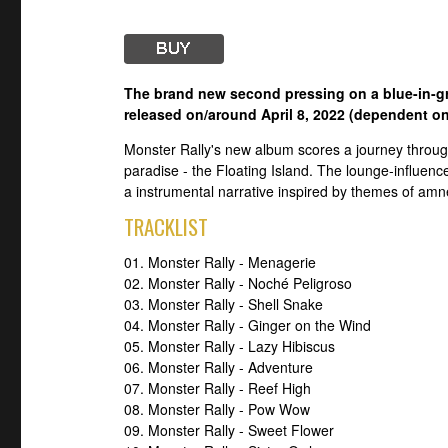
The brand new second pressing on a blue-in-gre
released on/around April 8, 2022 (dependent on
Monster Rally's new album scores a journey through
paradise - the Floating Island. The lounge-influence
a instrumental narrative inspired by themes of amne
TRACKLIST
01. Monster Rally - Menagerie
02. Monster Rally - Noché Peligroso
03. Monster Rally - Shell Snake
04. Monster Rally - Ginger on the Wind
05. Monster Rally - Lazy Hibiscus
06. Monster Rally - Adventure
07. Monster Rally - Reef High
08. Monster Rally - Pow Wow
09. Monster Rally - Sweet Flower