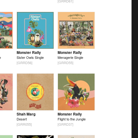
[GRRD61]
Monster Rally
Monster Rally
e
Sister Owls Single
Menagerie Single
[GRRD56]
[GRRD55]
Shah Marg
Monster Rally
Desert
Flight to the Jungle
[GRR055]
[GRRD37]