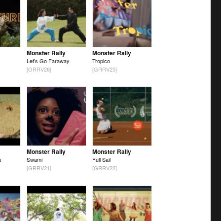
Monster Rally
Monster Rally
Let's Go Faraway
Tropico
[GRRV26]
[GRRV25]
Monster Rally
Monster Rally
a
Swami
Full Sail
[GRRV21]
[GRRV22]