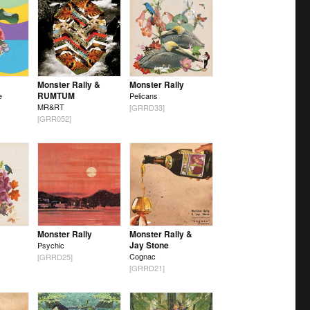
Monster Rally &
Monster Rally
RUMTUM
e
Pelicans
MR&RT
[GRRD33]
[GRR052]
Monster Rally
Monster Rally &
Jay Stone
Psychic
Cognac
[GRRD25]
[GRRD21]