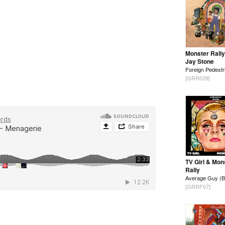
Monster Rally
Jay Stone
Foreign Pedestr
[GRR039]
TV Girl & Mon
Rally
Average Guy (B
[GRRF07]