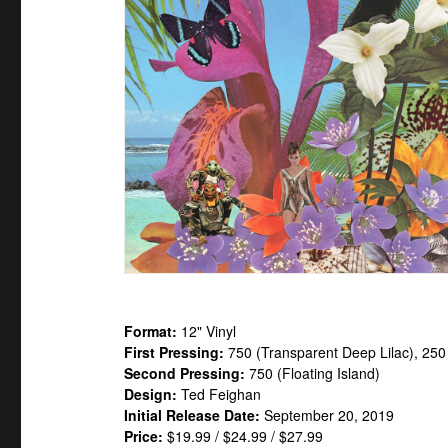
Format:
12" Vinyl
First Pressing:
750 (Transparent Deep Lilac), 25
Second Pressing:
750 (Floating Island)
Design:
Ted Feighan
Initial Release Date:
September 20, 2019
Price:
$19.99 / $24.99 / $27.99