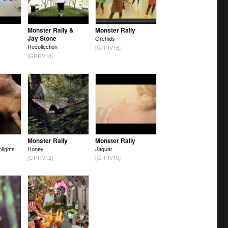
Monster Rally &
Monster Rally
Jay Stone
Orchids
Recollection
[GRRV16]
[GRRV18]
Monster Rally
Monster Rally
Nights
Honey
Jaguar
[GRRV12]
[GRRV10]