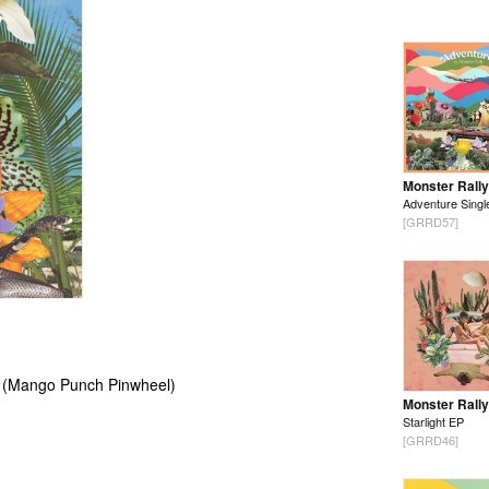
Monster Rally
Adventure Singl
[GRRD57]
0 (Mango Punch Pinwheel)
Monster Rally
Starlight EP
[GRRD46]