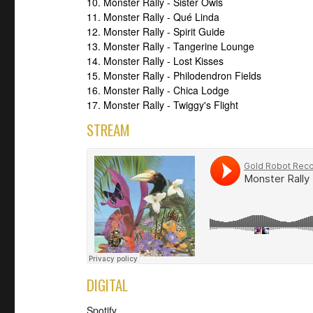
10. Monster Rally - Sister Owls
11. Monster Rally - Qué Linda
12. Monster Rally - Spirit Guide
13. Monster Rally - Tangerine Lounge
14. Monster Rally - Lost Kisses
15. Monster Rally - Philodendron Fields
16. Monster Rally - Chica Lodge
17. Monster Rally - Twiggy's Flight
STREAM
DIGITAL
Spotify