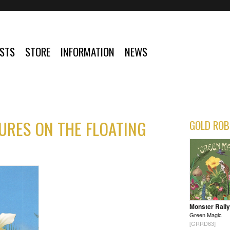
ISTS
STORE
INFORMATION
NEWS
URES ON THE FLOATING
GOLD ROB
Monster Rally
Green Magic
[GRRD63]