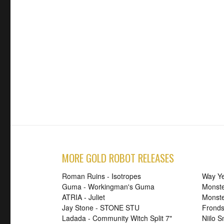
MORE GOLD ROBOT RELEASES
Roman Ruins - Isotropes
Way Ye
Guma - Workingman's Guma
Monste
ATRIA - Juliet
Monst
Jay Stone - STONE STU
Fronds
Ladada - Community Witch Split 7"
Niilo 