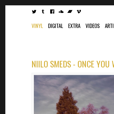
VINYL
DIGITAL
EXTRA
VIDEOS
ART
NIILO SMEDS - ONCE YOU