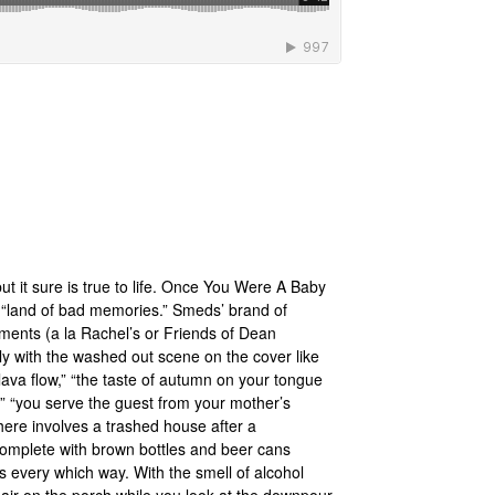
but it sure is true to life. Once You Were A Baby
a “land of bad memories.” Smeds’ brand of
ments (a la Rachel’s or Friends of Dean
ctly with the washed out scene on the cover like
lava flow,” “the taste of autumn on your tongue
ht,” “you serve the guest from your mother’s
here involves a trashed house after a
complete with brown bottles and beer cans
s every which way. With the smell of alcohol
 chair on the porch while you look at the downpour