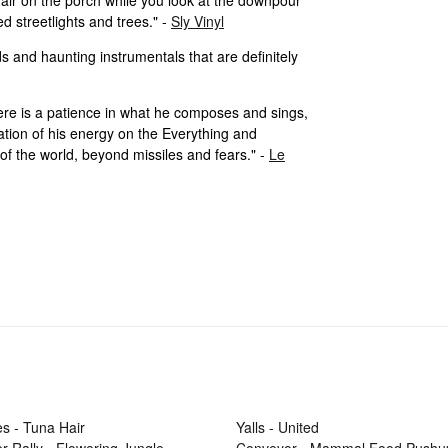
d streetlights and trees." -
Sly Vinyl
ads and haunting instrumentals that are definitely
there is a patience in what he composes and sings,
ration of his energy on the Everything and
of the world, beyond missiles and fears." -
Le
s - Tuna Hair
Yalls - United