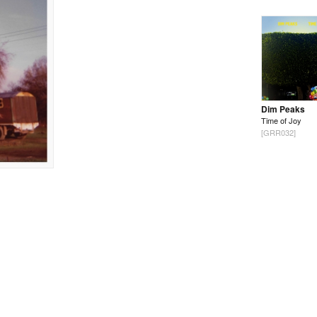
Dim Peaks
Time of Joy
[GRR032]