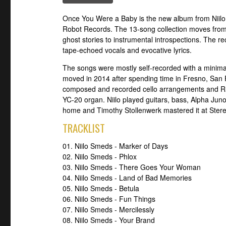
Once You Were a Baby is the new album from Niilo 
Robot Records. The 13-song collection moves from
ghost stories to instrumental introspections. The rec
tape-echoed vocals and evocative lyrics.
The songs were mostly self-recorded with a minima
moved in 2014 after spending time in Fresno, San
composed and recorded cello arrangements and Ru
YC-20 organ. Niilo played guitars, bass, Alpha Ju
home and Timothy Stollenwerk mastered it at Stere
TRACKLIST
01. Niilo Smeds - Marker of Days
02. Niilo Smeds - Phlox
03. Niilo Smeds - There Goes Your Woman
04. Niilo Smeds - Land of Bad Memories
05. Niilo Smeds - Betula
06. Niilo Smeds - Fun Things
07. Niilo Smeds - Mercilessly
08. Niilo Smeds - Your Brand