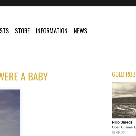
ISTS
STORE
INFORMATION
NEWS
 WERE A BABY
GOLD ROB
Niilo Smeds
Open Channel 
[GRRD54]