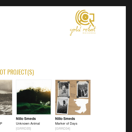
OT PROJECT(S)
Niilo Smeds
Niilo Smeds
LP
Unknown Animal
Marker of Days
[GRRD35]
[GRRD34]