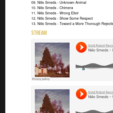
09. Niilo Smeds - Unknown Animal
10. Niilo Smeds - Chimera
11. Niilo Smeds - Wrong Elixir
12. Niilo Smeds - Show Some Respect
13. Niilo Smeds - Toward a More Thorough Rejecti
STREAM