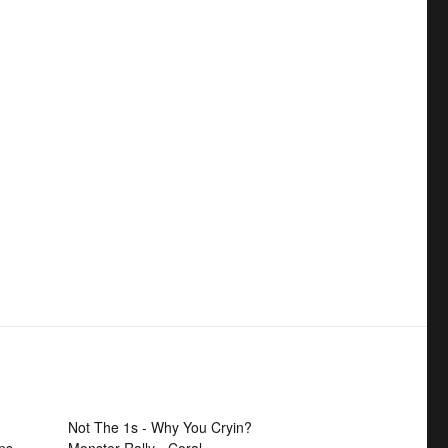
Not The 1s - Why You Cryin?