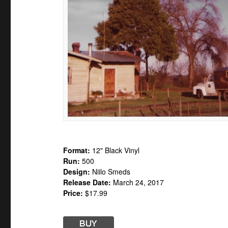
Format:
12" Black Vinyl
Run:
500
Design:
Niilo Smeds
Release Date:
March 24, 2017
Price:
$17.99