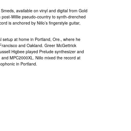
Smeds, available on vinyl and digital from Gold
 post-Willie pseudo-country to synth-drenched
ord is anchored by Niilo’s fingerstyle guitar,
l setup at home in Portland, Ore., where he
 Francisco and Oakland. Greer McGettrick
ssell Higbee played Prelude synthesizer and
no and MPC2000XL. Niilo mixed the record at
ophonic in Portland.