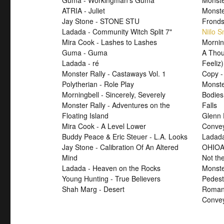
Guma - Workingman's Guma
Monste
ATRIA - Juliet
Monst
Jay Stone - STONE STU
Fronds
Ladada - Community Witch Split 7"
Niilo 
Mira Cook - Lashes to Lashes
Mornin
Guma - Guma
A Thou
Ladada - ré
Feeliz)
Monster Rally - Castaways Vol. 1
Copy -
Polytherian - Role Play
Monste
Morningbell - Sincerely, Severely
Bodies
Monster Rally - Adventures on the
Falls
Floating Island
Glenn 
Mira Cook - A Level Lower
Convey
Buddy Peace & Eric Steuer - L.A. Looks
Ladada
Jay Stone - Calibration Of An Altered
OHIOA
Mind
Not th
Ladada - Heaven on the Rocks
Monste
Young Hunting - True Believers
Pedest
Shah Marg - Desert
Roman 
Convey