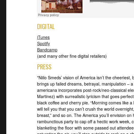
DIGITAL
iTunes
Spotify
Bandcamp
(and many other fine digital retailers)
PRESS
"Niilo Smeds’ vision of America isn’t the cheeriest, 
brings up failed dreams, betrayal, manipulation – 
americana incorporates post-rock/neo-classical ele
Martinez) with surrealistic lyricism that goes perfe
black coffee and cherry pie. “Morning comes like a 
will tell you that you can’t crush the world overnig
breast,” and so on. The America you’ll envision on 
rambunctious party to cap off a hectic work week, 
blanketing the floor with some passed out attendee
saturating the air, you’ll step outside to rock on a