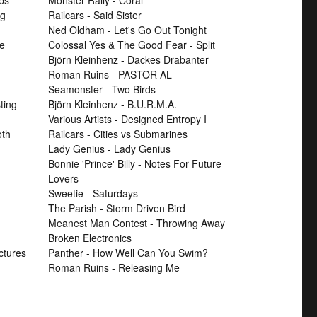
ps
Monster Rally - Coral
ng
Railcars - Said Sister
Ned Oldham - Let's Go Out Tonight
se
Colossal Yes & The Good Fear - Split
Björn Kleinhenz - Dackes Drabanter
Roman Ruins - PASTOR AL
Seamonster - Two Birds
ting
Björn Kleinhenz - B.U.R.M.A.
Various Artists - Designed Entropy I
th
Railcars - Cities vs Submarines
Lady Genius - Lady Genius
Bonnie 'Prince' Billy - Notes For Future
Lovers
Sweetie - Saturdays
The Parish - Storm Driven Bird
Meanest Man Contest - Throwing Away
Broken Electronics
ctures
Panther - How Well Can You Swim?
Roman Ruins - Releasing Me