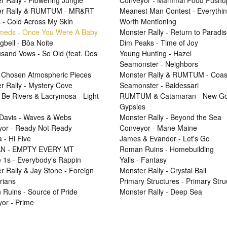
r Rally - Flowering Jungle
Conveyor - Mammal Food Pushu
er Rally & RUMTUM - MR&RT
Meanest Man Contest - Everythi
 - Cold Across My Skin
Worth Mentioning
Smeds - Once You Were A Baby
Monster Rally - Return to Paradi
gbell - Bôa Noite
Dim Peaks - Time of Joy
sand Vows - So Old (feat. Dos
Young Hunting - Hazel
Seamonster - Neighbors
 Chosen Atmospheric Pieces
Monster Rally & RUMTUM - Coas
r Rally - Mystery Cove
Seamonster - Baldessari
 Be Rivers & Lacrymosa - Light
RUMTUM & Catamaran - New Go
Gypsies
Davis - Waves & Webs
Monster Rally - Beyond the Sea
or - Ready Not Ready
Conveyor - Mane Maine
 - Hi Five
James & Evander - Let's Go
N - EMPTY EVERY MT
Roman Ruins - Homebuilding
e 1s - Everybody's Rappin
Yalls - Fantasy
r Rally & Jay Stone - Foreign
Monster Rally - Crystal Ball
rians
Primary Structures - Primary Stru
Ruins - Source of Pride
Monster Rally - Deep Sea
or - Prime