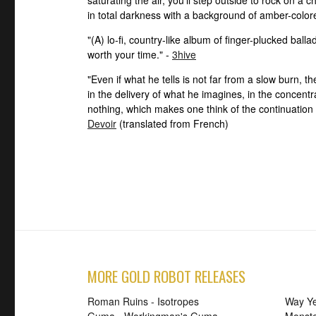
in total darkness with a background of amber-colore
"(A) lo-fi, country-like album of finger-plucked ball
worth your time." -
3hive
"Even if what he tells is not far from a slow burn, 
in the delivery of what he imagines, in the concent
nothing, which makes one think of the continuation 
Devoir
(translated from French)
MORE GOLD ROBOT RELEASES
Roman Ruins - Isotropes
Way Ye