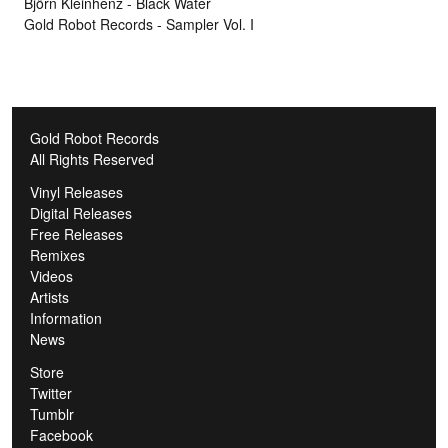
Björn Kleinhenz - Black Water
Gold Robot Records - Sampler Vol. I
Gold Robot Records
All Rights Reserved
Vinyl Releases
Digital Releases
Free Releases
Remixes
Videos
Artists
Information
News
Store
Twitter
Tumblr
Facebook