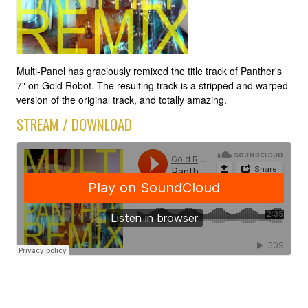
Multi-Panel has graciously remixed the title track of Panther's
7" on Gold Robot. The resulting track is a stripped and warped
version of the original track, and totally amazing.
STREAM / DOWNLOAD