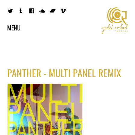
MENU
PANTHER - MULTI PANEL REMIX