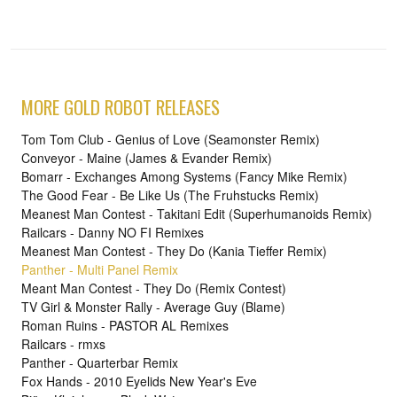
MORE GOLD ROBOT RELEASES
Tom Tom Club - Genius of Love (Seamonster Remix)
Conveyor - Maine (James & Evander Remix)
Bomarr - Exchanges Among Systems (Fancy Mike Remix)
The Good Fear - Be Like Us (The Fruhstucks Remix)
Meanest Man Contest - Takitani Edit (Superhumanoids Remix)
Railcars - Danny NO FI Remixes
Meanest Man Contest - They Do (Kania Tieffer Remix)
Panther - Multi Panel Remix
Meant Man Contest - They Do (Remix Contest)
TV Girl & Monster Rally - Average Guy (Blame)
Roman Ruins - PASTOR AL Remixes
Railcars - rmxs
Panther - Quarterbar Remix
Fox Hands - 2010 Eyelids New Year's Eve