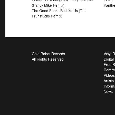
(Fancy Mike Remix)
Panthe
The Good Fear - Be Like Us (The
Fruhstucks Remix)
Gold Robot Records
Vinyl 
All Rights Reserved
Digita
Free R
Remix
Videos
Artists
Inform
News