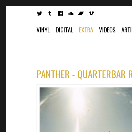
VINYL
DIGITAL
EXTRA
VIDEOS
ART
PANTHER - QUARTERBAR 