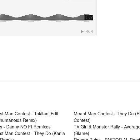
t Man Contest - Takitani Edit
Meant Man Contest - They Do (
rhumanoids Remix)
Contest)
rs - Danny NO FI Remixes
TV Girl & Monster Rally - Averag
t Man Contest - They Do (Kania
(Blame)
r Remix)
Roman Ruins - PASTOR AL Remi