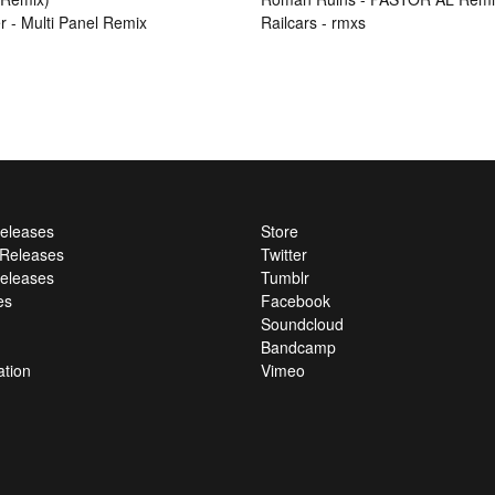
r - Multi Panel Remix
Railcars - rmxs
Releases
Store
l Releases
Twitter
eleases
Tumblr
es
Facebook
Soundcloud
Bandcamp
ation
Vimeo