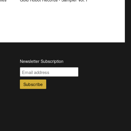
Newsletter Subscription