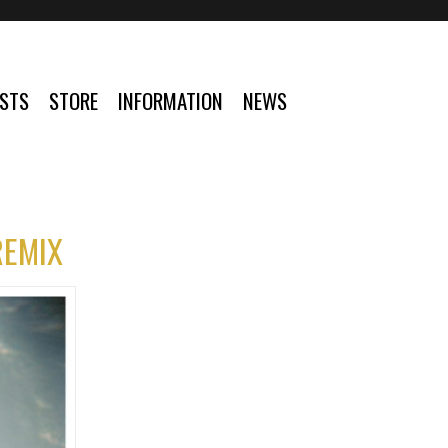
ISTS
STORE
INFORMATION
NEWS
REMIX