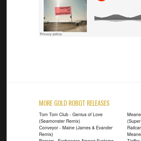
MORE GOLD ROBOT RELEASES
Tom Tom Club - Genius of Love
Meanes
(Seamonster Remix)
(Supe
Conveyor - Maine (James & Evander
Railca
Remix)
Meanes
Bomarr - Exchanges Among Systems
Tieffe