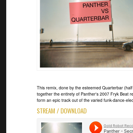
This remix, done by the esteemed Quarterbar (half 
together the entirety of Panther's 2007 Fryk Beat 
form an epic track out of the varied funk-dance-elec
STREAM / DOWNLOAD