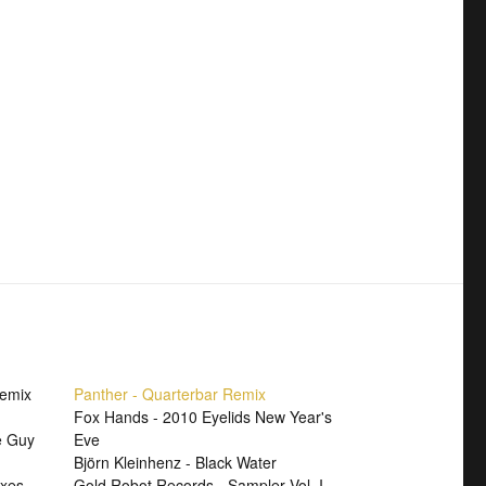
Remix
Panther - Quarterbar Remix
Fox Hands - 2010 Eyelids New Year's
e Guy
Eve
Björn Kleinhenz - Black Water
xes
Gold Robot Records - Sampler Vol. I