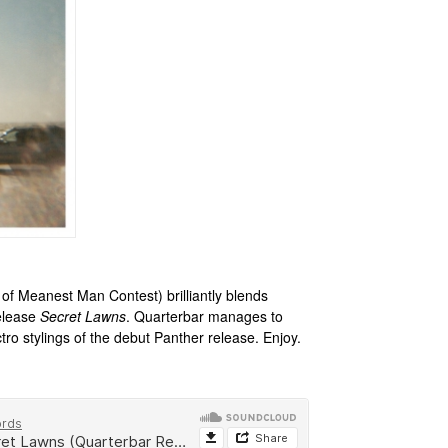
of Meanest Man Contest) brilliantly blends
release
Secret Lawns
. Quarterbar manages to
tro stylings of the debut Panther release. Enjoy.