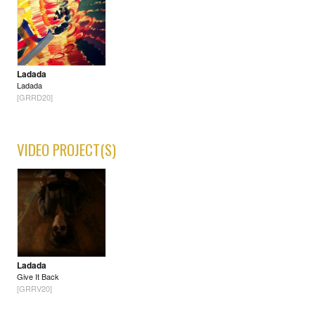
Ladada
Ladada
[GRRD20]
VIDEO PROJECT(S)
Ladada
Give It Back
[GRRV20]