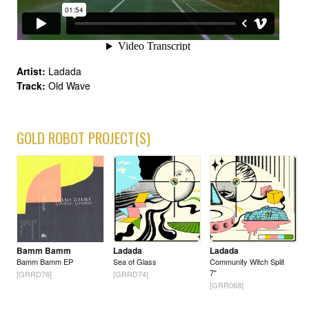
Artist:
Ladada
Track:
Old Wave
GOLD ROBOT PROJECT(S)
Bamm Bamm
Ladada
Ladada
Bamm Bamm EP
Sea of Glass
Community Witch Split
7"
[GRRD76]
[GRRD74]
[GRR068]