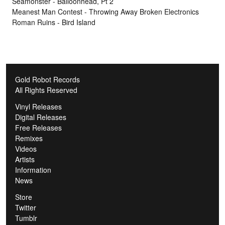
Seamonster - Balloonhead, Pt 2
Meanest Man Contest - Throwing Away Broken Electronics
Roman Ruins - Bird Island
Gold Robot Records
All Rights Reserved
Vinyl Releases
Digital Releases
Free Releases
Remixes
Videos
Artists
Information
News
Store
Twitter
Tumblr