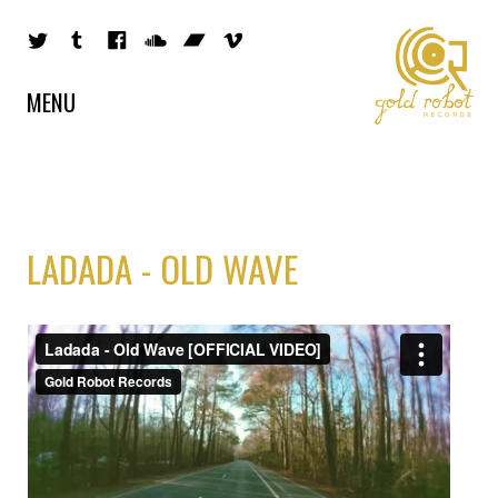
MENU
LADADA - OLD WAVE