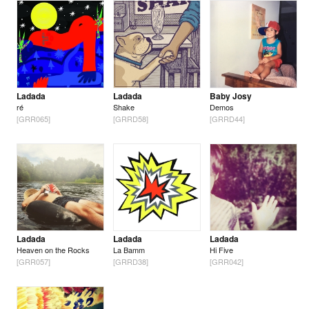
Ladada
Ladada
Baby Josy
ré
Shake
Demos
[GRR065]
[GRRD58]
[GRRD44]
Ladada
Ladada
Ladada
Heaven on the Rocks
La Bamm
Hi Five
[GRR057]
[GRRD38]
[GRR042]