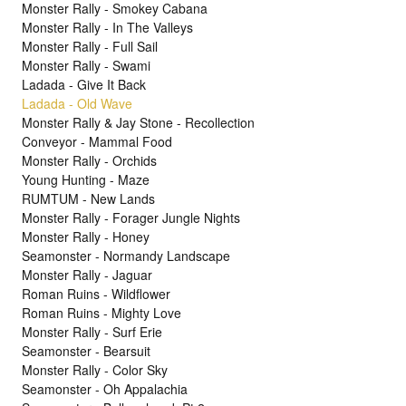
Monster Rally - Smokey Cabana
Monster Rally - In The Valleys
Monster Rally - Full Sail
Monster Rally - Swami
Ladada - Give It Back
Ladada - Old Wave
Monster Rally & Jay Stone - Recollection
Conveyor - Mammal Food
Monster Rally - Orchids
Young Hunting - Maze
RUMTUM - New Lands
Monster Rally - Forager Jungle Nights
Monster Rally - Honey
Seamonster - Normandy Landscape
Monster Rally - Jaguar
Roman Ruins - Wildflower
Roman Ruins - Mighty Love
Monster Rally - Surf Erie
Seamonster - Bearsuit
Monster Rally - Color Sky
Seamonster - Oh Appalachia