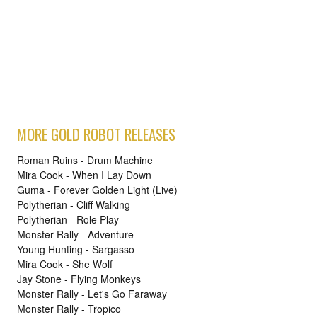
MORE GOLD ROBOT RELEASES
Roman Ruins - Drum Machine
Mira Cook - When I Lay Down
Guma - Forever Golden Light (Live)
Polytherian - Cliff Walking
Polytherian - Role Play
Monster Rally - Adventure
Young Hunting - Sargasso
Mira Cook - She Wolf
Jay Stone - Flying Monkeys
Monster Rally - Let's Go Faraway
Monster Rally - Tropico