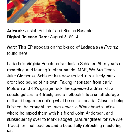
Artwork:
Josiah Schlater and Bianca Busante
Digital Release Date:
August 5, 2014
Note:
This EP appears on the b-side of Ladada's
Hi Five
12",
found
here
.
Ladada is Virginia Beach native Josiah Schlater. After years of
recording and touring in other bands (MAE, We Are Trees,
Jake Clemons), Schlater has now settled into a lively, sun-
drenched sound of his own. Taking inspiraton from early
Motown and 60's garage rock, he squeezed a drum kit, a
couple guitars, a 4-track, and a netbook into a small storage
unit and began recording what became Ladada. Close to being
finished, he brought the tracks over to Whalehead studios
where he mixed them with his friend John Anderson, and
subsequently over to Mark Padgett (MAE/engineer for We Are
Trees) for final touches and a beautifully refreshing mastering
job.