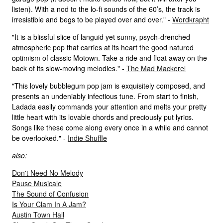
listen). With a nod to the lo-fi sounds of the 60’s, the track is
irresistible and begs to be played over and over." -
Wordkrapht
"It is a blissful slice of languid yet sunny, psych-drenched
atmospheric pop that carries at its heart the good natured
optimism of classic Motown. Take a ride and float away on the
back of its slow-moving melodies." -
The Mad Mackerel
"This lovely bubblegum pop jam is exquisitely composed, and
presents an undeniably infectious tune. From start to finish,
Ladada easily commands your attention and melts your pretty
little heart with its lovable chords and preciously put lyrics.
Songs like these come along every once in a while and cannot
be overlooked." -
Indie Shuffle
also:
Don't Need No Melody
Pause Musicale
The Sound of Confusion
Is Your Clam In A Jam?
Austin Town Hall