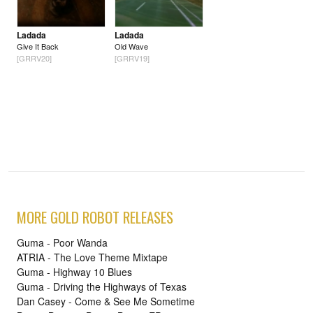
Ladada
Ladada
Give It Back
Old Wave
[GRRV20]
[GRRV19]
MORE GOLD ROBOT RELEASES
Guma - Poor Wanda
ATRIA - The Love Theme Mixtape
Guma - Highway 10 Blues
Guma - Driving the Highways of Texas
Dan Casey - Come & See Me Sometime