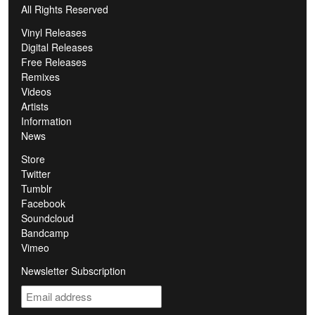
All Rights Reserved
Vinyl Releases
Digital Releases
Free Releases
Remixes
Videos
Artists
Information
News
Store
Twitter
Tumblr
Facebook
Soundcloud
Bandcamp
Vimeo
Newsletter Subscription