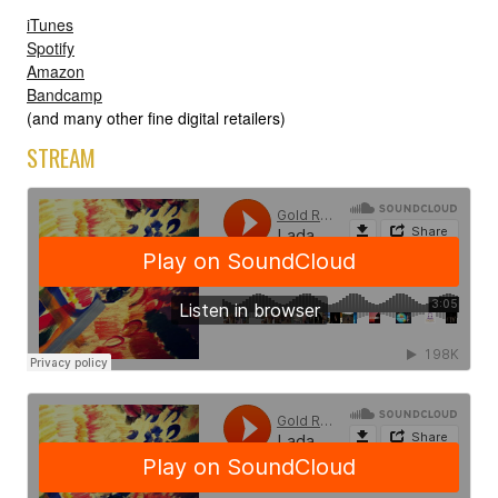
iTunes
Spotify
Amazon
Bandcamp
(and many other fine digital retailers)
STREAM