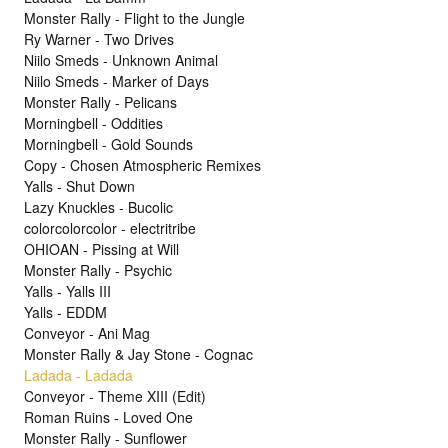
Monster Rally - Flight to the Jungle
Ry Warner - Two Drives
Niilo Smeds - Unknown Animal
Niilo Smeds - Marker of Days
Monster Rally - Pelicans
Morningbell - Oddities
Morningbell - Gold Sounds
Copy - Chosen Atmospheric Remixes
Yalls - Shut Down
Lazy Knuckles - Bucolic
colorcolorcolor - electritribe
OHIOAN - Pissing at Will
Monster Rally - Psychic
Yalls - Yalls III
Yalls - EDDM
Conveyor - Ani Mag
Monster Rally & Jay Stone - Cognac
Ladada - Ladada
Conveyor - Theme XIII (Edit)
Roman Ruins - Loved One
Monster Rally - Sunflower