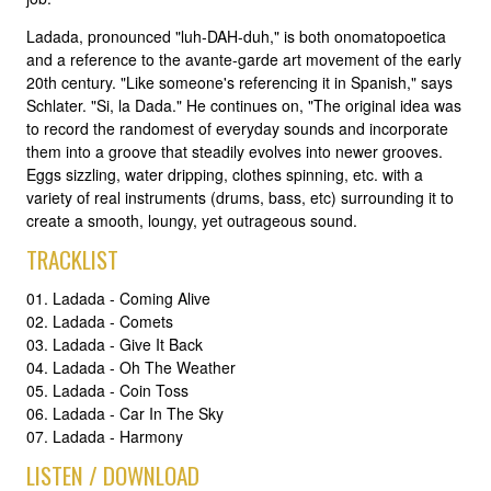
Ladada, pronounced "luh-DAH-duh," is both onomatopoetica
and a reference to the avante-garde art movement of the early
20th century. "Like someone's referencing it in Spanish," says
Schlater. "Si, la Dada." He continues on, "The original idea was
to record the randomest of everyday sounds and incorporate
them into a groove that steadily evolves into newer grooves.
Eggs sizzling, water dripping, clothes spinning, etc. with a
variety of real instruments (drums, bass, etc) surrounding it to
create a smooth, loungy, yet outrageous sound.
TRACKLIST
01. Ladada - Coming Alive
02. Ladada - Comets
03. Ladada - Give It Back
04. Ladada - Oh The Weather
05. Ladada - Coin Toss
06. Ladada - Car In The Sky
07. Ladada - Harmony
LISTEN / DOWNLOAD