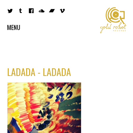
MENU
LADADA - LADADA