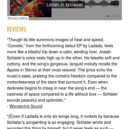
REVIEWS
"Though its title summons images of heat and speed,
“Comets,” from the forthcoming debut EP by Ladada, feels
more like a blissful trip down a calm, winding river. Josiah
Schlater’s voice rests high up in the ether, his falsetto soft and
cottony, and the song’s gorgeous, languid melody recalls the
Apples in Stereo at their most relaxed. The lyrics echo the
music’s ease, praising the comet’s freedom compared to the
motionlessness of the stars that surround it. Even when
darkness begins to creep in near the song’s end — the
vastness of space compared to a life without love — Schlater
sounds peaceful and optimistic."
-
Wondering Sound
"(E)ven if Ladada is only six songs long, it rockets by because
Schlater’s songwriting is so engaging. Schlater wrote and
recorded this thing by himself, but it never feels as such —