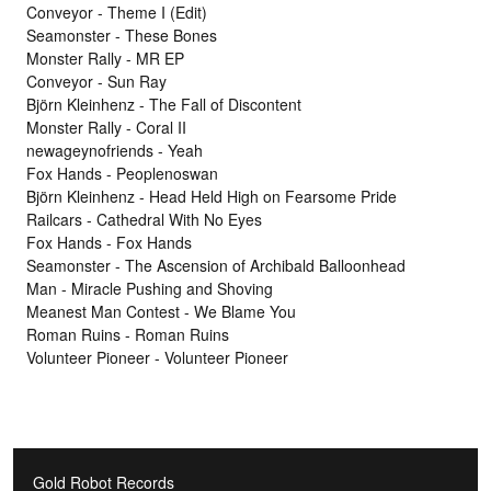
Conveyor - Theme I (Edit)
Seamonster - These Bones
Monster Rally - MR EP
Conveyor - Sun Ray
Björn Kleinhenz - The Fall of Discontent
Monster Rally - Coral II
newageynofriends - Yeah
Fox Hands - Peoplenoswan
Björn Kleinhenz - Head Held High on Fearsome Pride
Railcars - Cathedral With No Eyes
Fox Hands - Fox Hands
Seamonster - The Ascension of Archibald Balloonhead
Man - Miracle Pushing and Shoving
Meanest Man Contest - We Blame You
Roman Ruins - Roman Ruins
Volunteer Pioneer - Volunteer Pioneer
Gold Robot Records