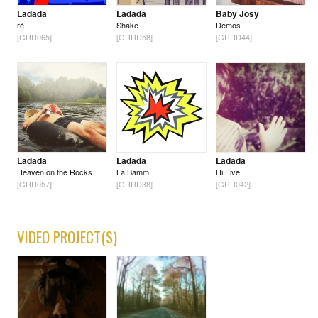
Ladada
Ladada
Baby Josy
ré
Shake
Demos
[GRR065]
[GRRD58]
[GRRD44]
Ladada
Ladada
Ladada
Heaven on the Rocks
La Bamm
Hi Five
[GRR057]
[GRRD38]
[GRR042]
VIDEO PROJECT(S)