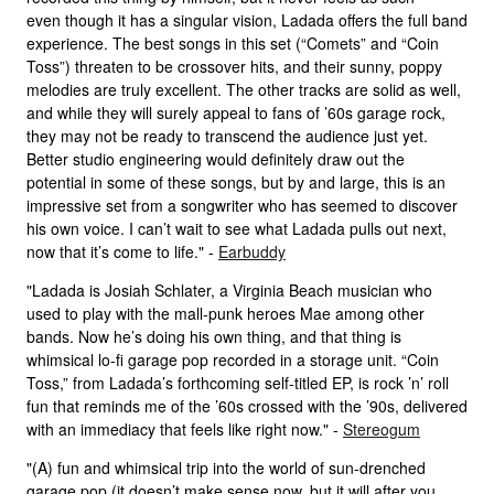
even though it has a singular vision, Ladada offers the full band
experience. The best songs in this set (“Comets” and “Coin
Toss”) threaten to be crossover hits, and their sunny, poppy
melodies are truly excellent. The other tracks are solid as well,
and while they will surely appeal to fans of ’60s garage rock,
they may not be ready to transcend the audience just yet.
Better studio engineering would definitely draw out the
potential in some of these songs, but by and large, this is an
impressive set from a songwriter who has seemed to discover
his own voice. I can’t wait to see what Ladada pulls out next,
now that it’s come to life." -
Earbuddy
"Ladada is Josiah Schlater, a Virginia Beach musician who
used to play with the mall-punk heroes Mae among other
bands. Now he’s doing his own thing, and that thing is
whimsical lo-fi garage pop recorded in a storage unit. “Coin
Toss,” from Ladada’s forthcoming self-titled EP, is rock ’n’ roll
fun that reminds me of the ’60s crossed with the ’90s, delivered
with an immediacy that feels like right now." -
Stereogum
"(A) fun and whimsical trip into the world of sun-drenched
garage pop (it doesn’t make sense now, but it will after you