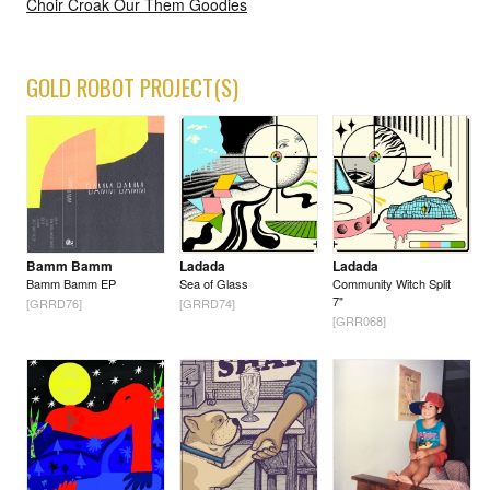
Choir Croak Our Them Goodies
GOLD ROBOT PROJECT(S)
Bamm Bamm
Ladada
Ladada
Bamm Bamm EP
Sea of Glass
Community Witch Split
7"
[GRRD76]
[GRRD74]
[GRR068]