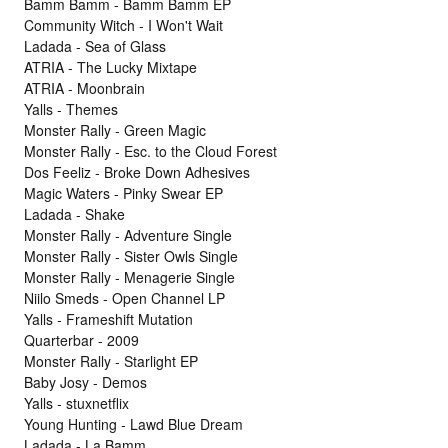
Bamm Bamm - Bamm Bamm EP
Community Witch - I Won't Wait
Ladada - Sea of Glass
ATRIA - The Lucky Mixtape
ATRIA - Moonbrain
Yalls - Themes
Monster Rally - Green Magic
Monster Rally - Esc. to the Cloud Forest
Dos Feeliz - Broke Down Adhesives
Magic Waters - Pinky Swear EP
Ladada - Shake
Monster Rally - Adventure Single
Monster Rally - Sister Owls Single
Monster Rally - Menagerie Single
Niilo Smeds - Open Channel LP
Yalls - Frameshift Mutation
Quarterbar - 2009
Monster Rally - Starlight EP
Baby Josy - Demos
Yalls - stuxnetflix
Young Hunting - Lawd Blue Dream
Ladada - La Bamm