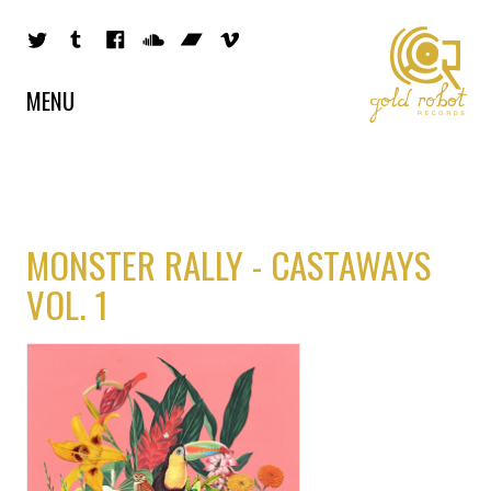
MENU
MONSTER RALLY - CASTAWAYS
VOL. 1