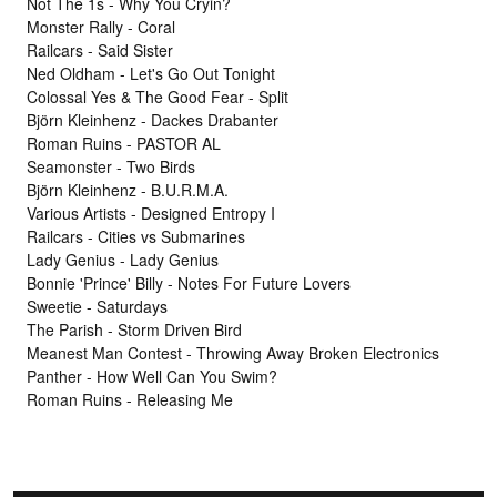
Not The 1s - Why You Cryin?
Monster Rally - Coral
Railcars - Said Sister
Ned Oldham - Let's Go Out Tonight
Colossal Yes & The Good Fear - Split
Björn Kleinhenz - Dackes Drabanter
Roman Ruins - PASTOR AL
Seamonster - Two Birds
Björn Kleinhenz - B.U.R.M.A.
Various Artists - Designed Entropy I
Railcars - Cities vs Submarines
Lady Genius - Lady Genius
Bonnie 'Prince' Billy - Notes For Future Lovers
Sweetie - Saturdays
The Parish - Storm Driven Bird
Meanest Man Contest - Throwing Away Broken Electronics
Panther - How Well Can You Swim?
Roman Ruins - Releasing Me