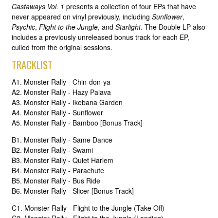
Castaways Vol. 1
presents a collection of four EPs that have
never appeared on vinyl previously, including
Sunflower
,
Psychic
,
Flight to the Jungle
, and
Starlight
. The Double LP also
includes a previously unreleased bonus track for each EP,
culled from the original sessions.
TRACKLIST
A1. Monster Rally - Chin-don-ya
A2. Monster Rally - Hazy Palava
A3. Monster Rally - Ikebana Garden
A4. Monster Rally - Sunflower
A5. Monster Rally - Bamboo [Bonus Track]
B1. Monster Rally - Same Dance
B2. Monster Rally - Swami
B3. Monster Rally - Quiet Harlem
B4. Monster Rally - Parachute
B5. Monster Rally - Bus Ride
B6. Monster Rally - Slicer [Bonus Track]
C1. Monster Rally - Flight to the Jungle (Take Off)