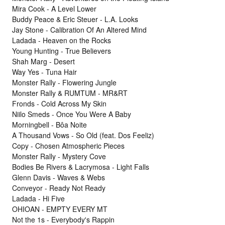
Mira Cook - A Level Lower
Buddy Peace & Eric Steuer - L.A. Looks
Jay Stone - Calibration Of An Altered Mind
Ladada - Heaven on the Rocks
Young Hunting - True Believers
Shah Marg - Desert
Way Yes - Tuna Hair
Monster Rally - Flowering Jungle
Monster Rally & RUMTUM - MR&RT
Fronds - Cold Across My Skin
Niilo Smeds - Once You Were A Baby
Morningbell - Bôa Noite
A Thousand Vows - So Old (feat. Dos Feeliz)
Copy - Chosen Atmospheric Pieces
Monster Rally - Mystery Cove
Bodies Be Rivers & Lacrymosa - Light Falls
Glenn Davis - Waves & Webs
Conveyor - Ready Not Ready
Ladada - Hi Five
OHIOAN - EMPTY EVERY MT
Not the 1s - Everybody's Rappin