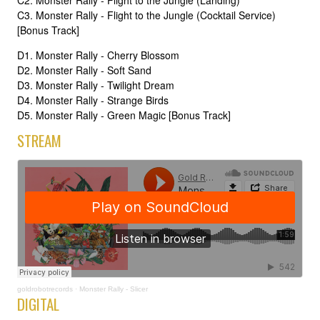
C2. Monster Rally - Flight to the Jungle (Landing)
C3. Monster Rally - Flight to the Jungle (Cocktail Service)
[Bonus Track]
D1. Monster Rally - Cherry Blossom
D2. Monster Rally - Soft Sand
D3. Monster Rally - Twilight Dream
D4. Monster Rally - Strange Birds
D5. Monster Rally - Green Magic [Bonus Track]
STREAM
goldrobotrecords
·
Monster Rally - Slicer
DIGITAL