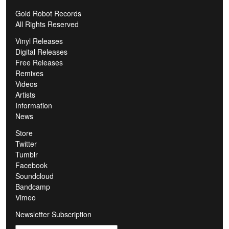
Gold Robot Records
All Rights Reserved
Vinyl Releases
Digital Releases
Free Releases
Remixes
Videos
Artists
Information
News
Store
Twitter
Tumblr
Facebook
Soundcloud
Bandcamp
Vimeo
Newsletter Subscription