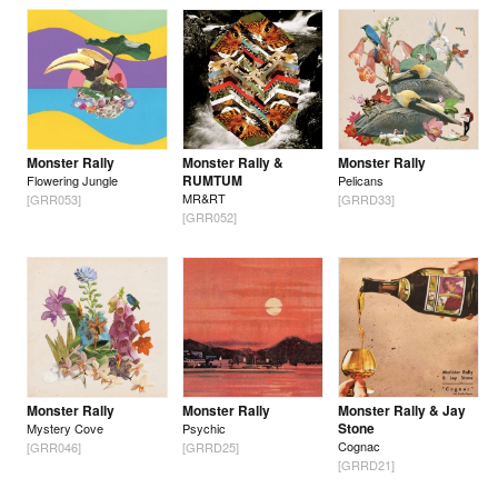
Monster Rally
Monster Rally &
Monster Rally
RUMTUM
Flowering Jungle
Pelicans
MR&RT
[GRR053]
[GRRD33]
[GRR052]
Monster Rally
Monster Rally
Monster Rally & Jay
Stone
Mystery Cove
Psychic
Cognac
[GRR046]
[GRRD25]
[GRRD21]