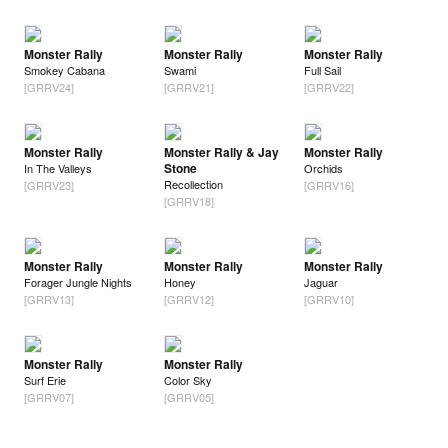
Monster Rally
Monster Rally
Monster Rally
Smokey Cabana
Swami
Full Sail
[GRRV24]
[GRRV21]
[GRRV22]
Monster Rally
Monster Rally & Jay
Monster Rally
Stone
In The Valleys
Orchids
Recollection
[GRRV23]
[GRRV16]
[GRRV18]
Monster Rally
Monster Rally
Monster Rally
Forager Jungle Nights
Honey
Jaguar
[GRRV13]
[GRRV12]
[GRRV10]
Monster Rally
Monster Rally
Surf Erie
Color Sky
[GRRV07]
[GRRV05]