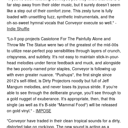
far step away from their older music, but it surely doesn’t seem
like a step out of their comfort zone. This zesty tune is fully
loaded with unsettling fuzz, synthetic instrumentals, and the
oh-so-sweet hymnal vocals that Conveyor execute so well." -
Indie Shuffle
"Lo-fi pop projects Casiotone For The Painfully Alone and
Throw Me The Statue were two of the greatest of the mid-00s
to utilize near-perfect pop sensibilities through layers of crunch,
crispyness, and subtlety. It's not easy to maintain stick-in-your-
head melodies under fierce feedback and muck, and alongside
the two poorly-named prior staples, Conveyor is following up
with even greater nuance. "Pushups", the first single since
2012's self-titled, is Dirty Projectors noodly but full of Jeff
Mangum melodies, and never loses its joyous stride. If you're
able to see through the deliberate grunge, you'll see through to
a gold nugget of exuberance. It's appropriate, then, that this
single (as well as it's B-side "Mammal Food") will be released
on gold vinyl." -
IMPOSE
"Conveyor have traded in their clean tropical sounds for a dirty,
distorted take on rock/pop. The new sound is acting as a