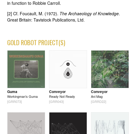
in function to Robbie Carroll.
[2] Cf. Foucault, M. (1972).
The Archaeology of Knowledge
.
Great Britain: Tavistock Publications, Ltd.
GOLD ROBOT PROJECT(S)
Guma
Conveyor
Conveyor
Workingman's Guma
Ready Not Ready
Ani Mag
[GRR073]
[GRR043]
[GRRD22]