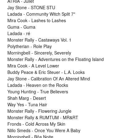
ATRIA - Juliet
Jay Stone - STONE STU
Ladada - Community Witch Split 7"
Mira Cook - Lashes to Lashes
Guma - Guma
Ladada - ré
Monster Rally - Castaways Vol. 1
Polytherian - Role Play
Morningbell - Sincerely, Severely
Monster Rally - Adventures on the Floating Island
Mira Cook - A Level Lower
Buddy Peace & Eric Steuer - L.A. Looks
Jay Stone - Calibration Of An Altered Mind
Ladada - Heaven on the Rocks
Young Hunting - True Believers
Shah Marg - Desert
Way Yes - Tuna Hair
Monster Rally - Flowering Jungle
Monster Rally & RUMTUM - MR&RT
Fronds - Cold Across My Skin
Niilo Smeds - Once You Were A Baby
Morningbell - Bôa Noite