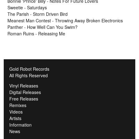
Bonnie 'Prince' Billy - Notes For Future Lovers
Sweetie - Saturdays
The Parish - Storm Driven Bird
Meanest Man Contest - Throwing Away Broken Electronics
Panther - How Well Can You Swim?
Roman Ruins - Releasing Me
Gold Robot Records
All Rights Reserved
Vinyl Releases
Digital Releases
Free Releases
Remixes
Videos
Artists
Information
News