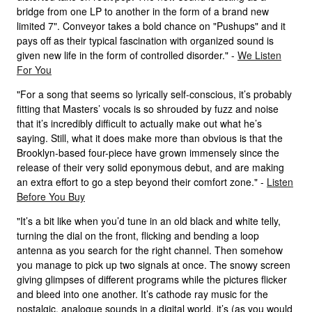
bridge from one LP to another in the form of a brand new
limited 7". Conveyor takes a bold chance on "Pushups" and it
pays off as their typical fascination with organized sound is
given new life in the form of controlled disorder." -
We Listen
For You
"For a song that seems so lyrically self-conscious, it’s probably
fitting that Masters’ vocals is so shrouded by fuzz and noise
that it’s incredibly difficult to actually make out what he’s
saying. Still, what it does make more than obvious is that the
Brooklyn-based four-piece have grown immensely since the
release of their very solid eponymous debut, and are making
an extra effort to go a step beyond their comfort zone." -
Listen
Before You Buy
"It’s a bit like when you’d tune in an old black and white telly,
turning the dial on the front, flicking and bending a loop
antenna as you search for the right channel. Then somehow
you manage to pick up two signals at once. The snowy screen
giving glimpses of different programs while the pictures flicker
and bleed into one another. It’s cathode ray music for the
nostalgic, analogue sounds in a digital world, it’s (as you would