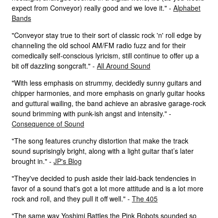
expect from Conveyor) really good and we love it." -
Alphabet
Bands
"Conveyor stay true to their sort of classic rock 'n' roll edge by
channeling the old school AM/FM radio fuzz and for their
comedically self-conscious lyricism, still continue to offer up a
bit off dazzling songcraft." -
All Around Sound
"With less emphasis on strummy, decidedly sunny guitars and
chipper harmonies, and more emphasis on gnarly guitar hooks
and guttural wailing, the band achieve an abrasive garage-rock
sound brimming with punk-ish angst and intensity." -
Consequence of Sound
"The song features crunchy distortion that make the track
sound suprisingly bright, along with a light guitar that’s later
brought in." -
JP's Blog
"They've decided to push aside their laid-back tendencies in
favor of a sound that's got a lot more attitude and is a lot more
rock and roll, and they pull it off well." -
The 405
"The same way Yoshimi Battles the Pink Robots sounded so