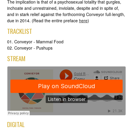
The implication is that of a psychosexual totality that gurgles,
inchoate and unrestrained, inviolate, despite and in spite of,
and in stark relief against the forthcoming Conveyor full-length,
due in 2014. (Read the entire preface
here
)
TRACKLIST
01. Conveyor - Mammal Food
02. Conveyor - Pushups
STREAM
DIGITAL